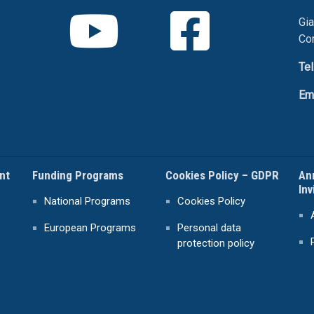
Gia
Co
Tel
Em
nt
Funding Programs
Cookies Policy – GDPR
An
Inv
National Programs
Cookies Policy
European Programs
Personal data
protection policy