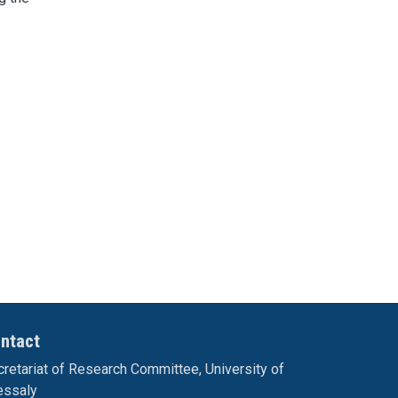
ntact
retariat of Research Committee, University of
essaly