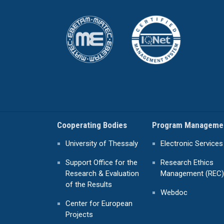
Cooperating Bodies
Program Manageme
University of Thessaly
Electronic Services
Support Office for the
Research Ethics
Research & Evaluation
Management (REC)
of the Results
Webdoc
Center for European
Projects