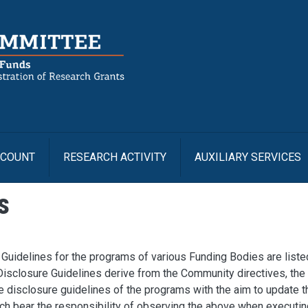
Us
CCOUNT
RESEARCH ACTIVITY
AUXILIARY SERVICES
s
Guidelines for the programs of various Funding Bodies are liste
Disclosure Guidelines derive from the Community directives, the
he disclosure guidelines of the programs with the aim to update t
ch bear the responsibility of observing the above when executin