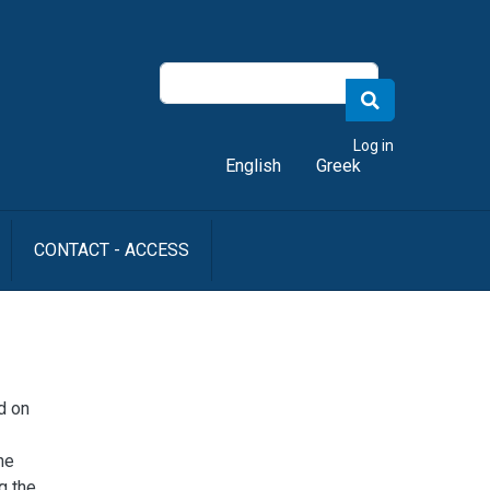
er account menu
Log in
English
Greek
CONTACT - ACCESS
d on
he
g the