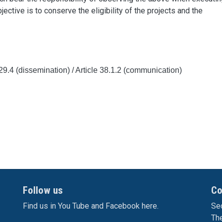
jective is to conserve the eligibility of the projects and the
e 29.4 (dissemination) / Article
38.1.2 (communication)
Follow us
Co
Find us in You Tube and Facebook here.
Sec
Th