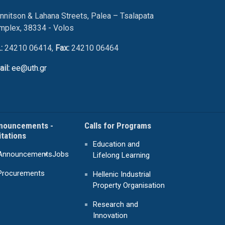
nnitson & Lahana Streets, Palea – Tsalapata
mplex, 38334 - Volos
.:
24210 06414,
Fax:
24210 06464
ail:
ee@uth.gr
nouncements -
Calls for Programs
itations
Education and
Announcements
Jobs
Lifelong Learning
Procurements
Hellenic Industrial
Property Organisation
Research and
Innovation