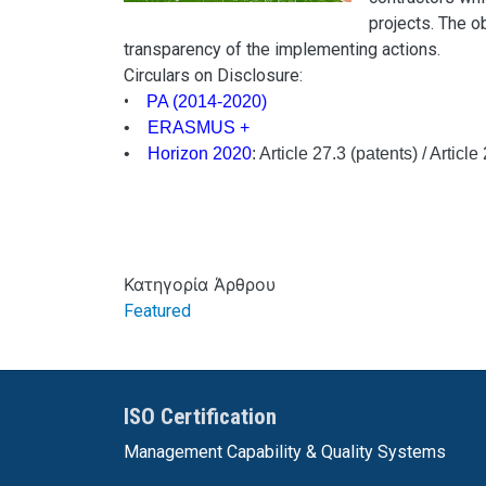
projects. The ob
transparency of the implementing actions.
Circulars on Disclosure:
•
PA (2014-2020)
•
ERASMUS +
•
Horizon 2020
: Article 27.3 (patents) / Articl
Κατηγορία Άρθρου
Featured
ISO Certification
Management Capability & Quality Systems